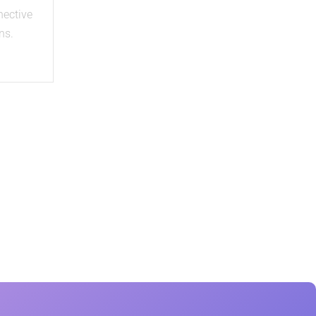
nective
ns.