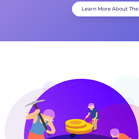
Learn More About The