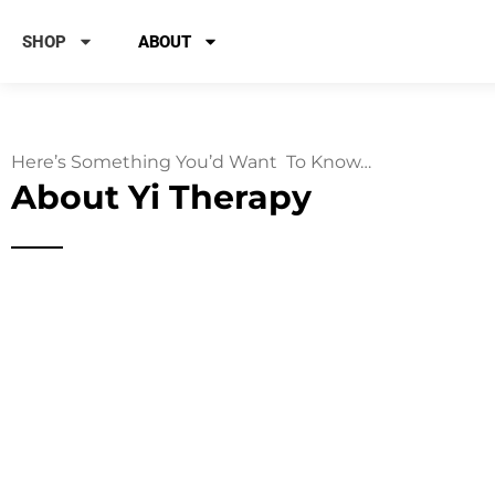
SHOP
ABOUT
Here’s Something You’d Want To Know…
About Yi Therapy