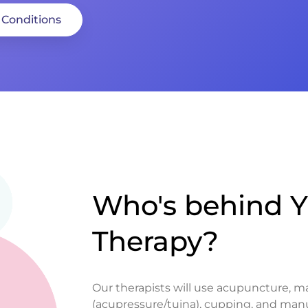
 Conditions
Who's behind Y
Therapy?
Our therapists will use acupuncture, 
(acupressure/tuina), cupping, and man