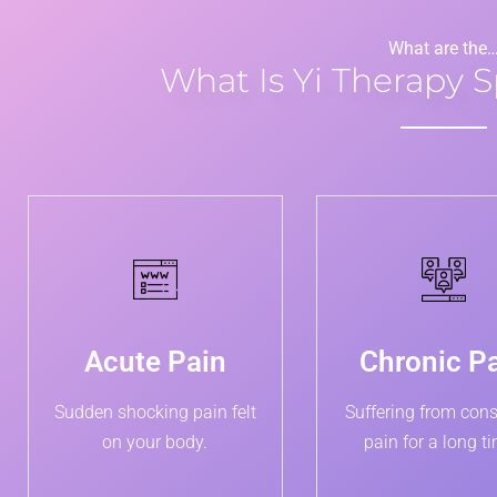
What are the
What Is Yi Therapy S
Acute Pain
Chronic P
Sudden shocking pain felt
Suffering from cons
on your body.
pain for a long t