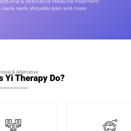
Traditional & Alternative Medicine treatment
, back, neck, shoulder pain and more.
tional & Alternative
s Yi Therapy Do?