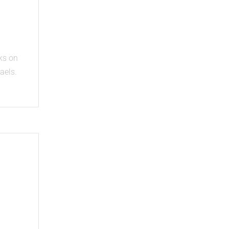
e
ks on
aels.