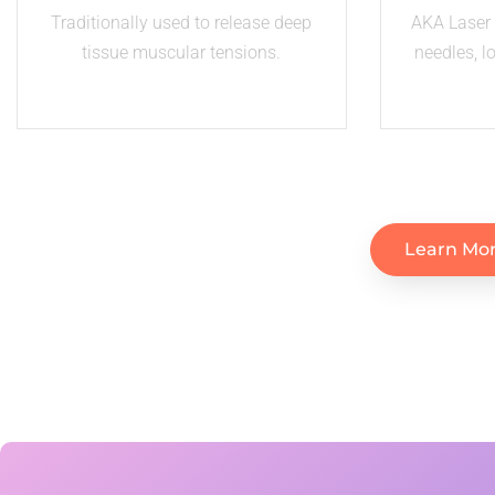
Traditionally used to release deep
AKA Laser 
tissue muscular tensions.
needles, l
Learn Mor