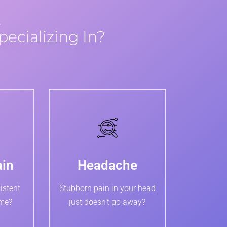
…
pecializing In?
ain
Headache
istent
Stubborn pain in your head
ime?
just doesn’t go away?