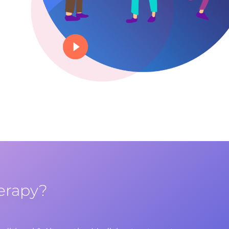
erapy?