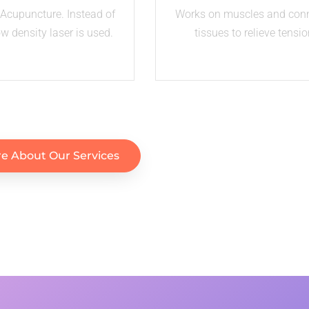
Acupuncture. Instead of
Works on muscles and con
ow density laser is used.
tissues to relieve tensio
e About Our Services