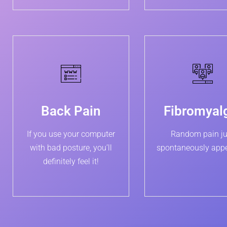
Back Pain
Fibromyal
If you use your computer
Random pain ju
with bad posture, you’ll
spontaneously app
definitely feel it!