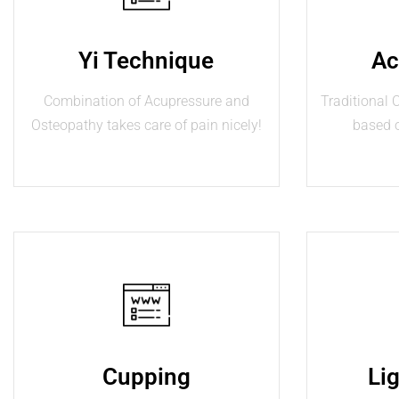
Yi Technique
Ac
Combination of Acupressure and
Traditional
Osteopathy takes care of pain nicely!
based 
Cupping
Li