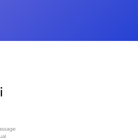
i
massage
ual