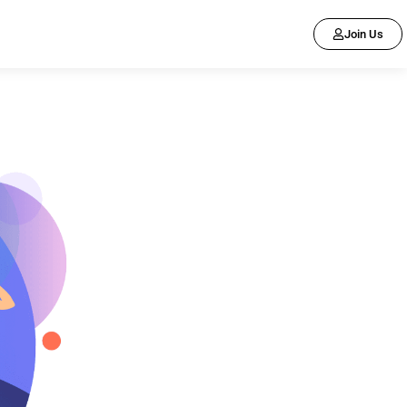
Join Us