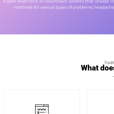
A pain relief clinic in Downtown Toronto that utilizes 
methods for various types of problems: headache
Tradi
What doe