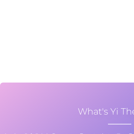
What's Yi Th