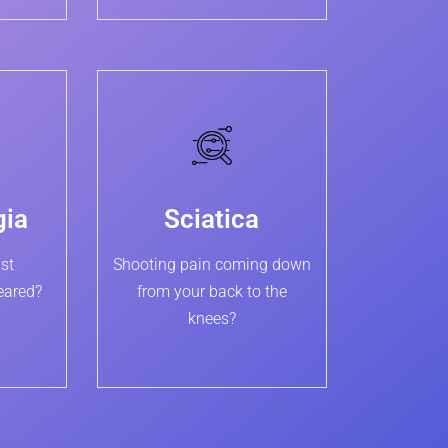
gia
Sciatica
st
Shooting pain coming down
eared?
from your back to the
knees?