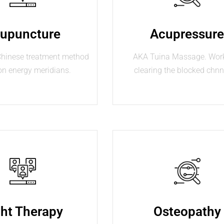
upuncture
Acupressur
 Chinese treatment method
AKA Tuina Massage. Wor
on energy meridians.
clearing the blocked chnn
ght Therapy
Osteopathy